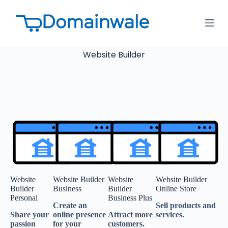
S
k
i
p
t
Website Builder
o
c
o
n
t
e
n
t
Website
Website Builder
Website
Website Builder
Builder
Business
Builder
Online Store
Personal
Business Plus
Create an
Sell products and
Share your
online presence
Attract more
services.
passion
for your
customers.