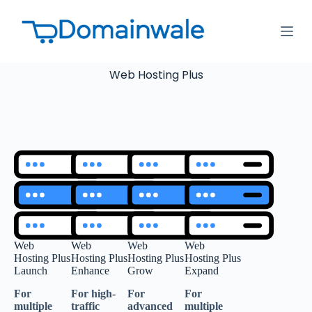
S
k
i
p
t
Web Hosting Plus
o
c
o
n
t
e
n
t
Web
Web
Web
Web
Hosting Plus
Hosting Plus
Hosting Plus
Hosting Plus
Launch
Enhance
Grow
Expand
For
For high-
For
For
multiple
traffic
advanced
multiple