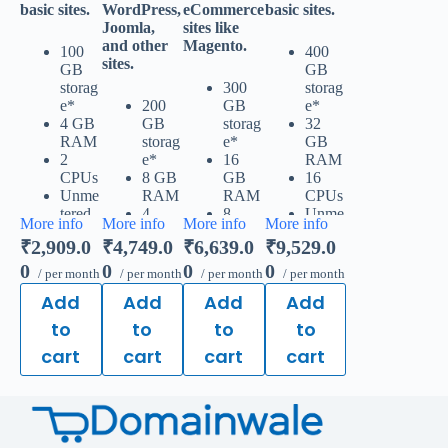
basic sites.
WordPress,
eCommerce
basic sites.
Joomla,
sites like
and other
Magento.
100
400
sites.
GB
GB
storag
300
storag
e*
200
GB
e*
4 GB
GB
storag
32
RAM
storag
e*
GB
2
e*
16
RAM
CPUs
8 GB
GB
16
Unme
RAM
RAM
CPUs
tered
4
8
Unme
More info
More info
More info
More info
traffic
CPUs
CPUs
tered
₹2,909.0
₹4,749.0
₹6,639.0
₹9,529.0
50
Unme
Unme
traffic
websit
tered
tered
200
0
0
0
0
/ per month
/ per month
/ per month
/ per month
es &
traffic
traffic
websit
Add
Add
Add
Add
databa
100
150
es &
ses
websit
websit
databa
to
to
to
to
Free,
es &
es &
ses
cart
cart
cart
cart
unlimi
databa
databa
Free,
ted
ses
ses
unlimi
SSL
Free,
Free,
ted
for all
unlimi
unlimi
SSL
your
ted
ted
for all
websit
SSL
SSL
your