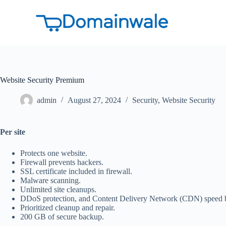
S
k
i
p
t
o
c
o
Website Security Premium
n
t
e
admin
August 27, 2024
Security
,
Website Security
n
t
Per site
Protects one website.
Firewall prevents hackers.
SSL certificate included in firewall.
Malware scanning.
Unlimited site cleanups.
DDoS protection, and Content Delivery Network (CDN) speed 
Prioritized cleanup and repair.
200 GB of secure backup.