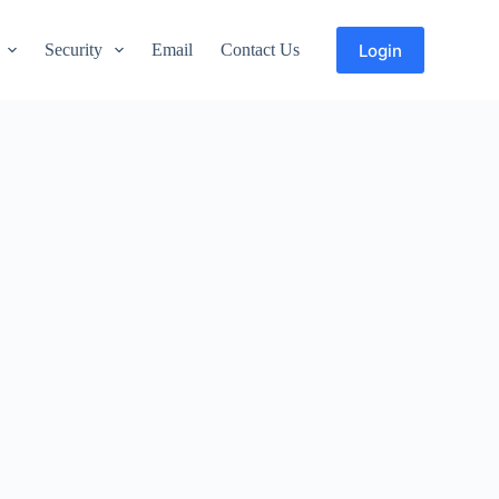
Login
Security
Email
Contact Us