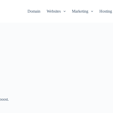
Domain
Websites
Marketing
Hosting
boost.