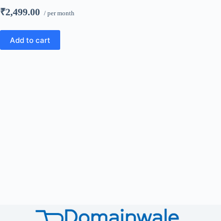
₹2,499.00
/ per month
Add to cart