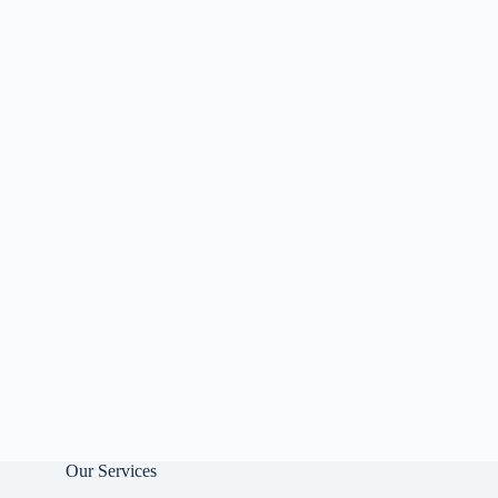
Our Services