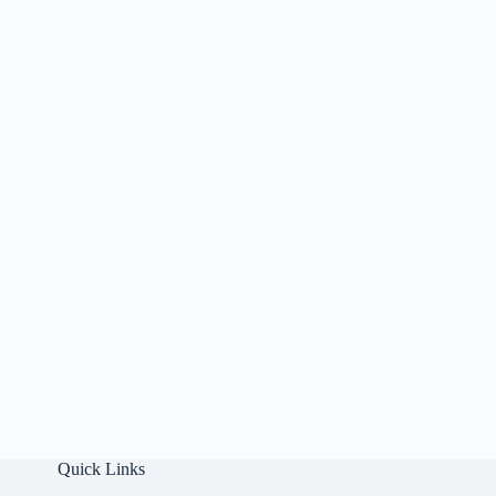
Quick Links