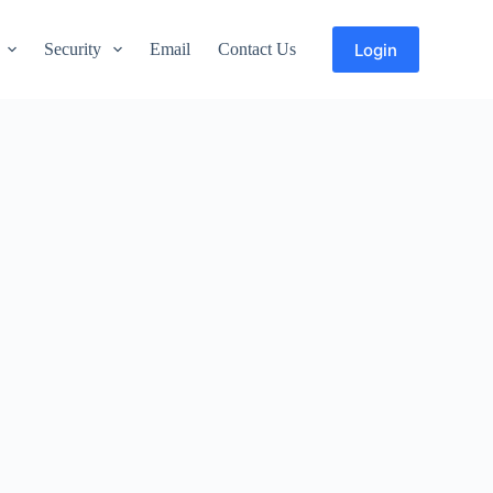
Login
Security
Email
Contact Us