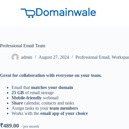
S
k
i
p
t
o
c
o
Professional Email Team
n
t
e
admin
August 27, 2024
Professional Email
,
Workspa
n
t
Great for collaboration with everyone on your team.
Email that
matches your domain
25 GB
of email storage
Mobile-friendly
webmail
Share
calendar, contacts and tasks
Assign tasks to your
team members
Works with the
email app of your choice
₹489.00
/ per month