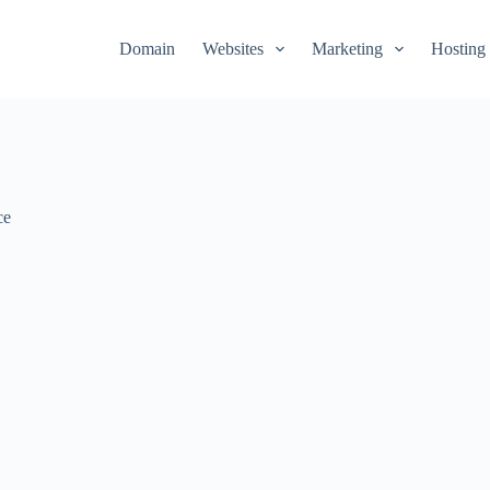
Domain
Websites
Marketing
Hosting
ce