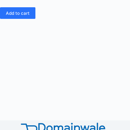
Add to cart