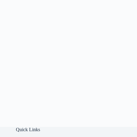
Quick Links