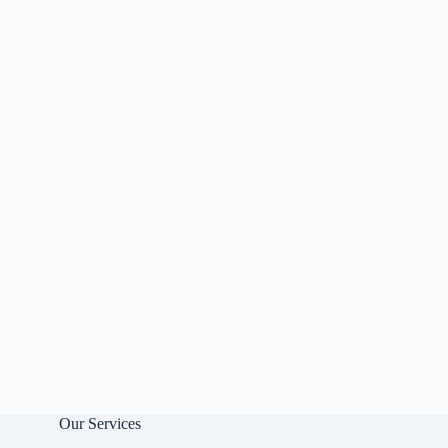
Our Services