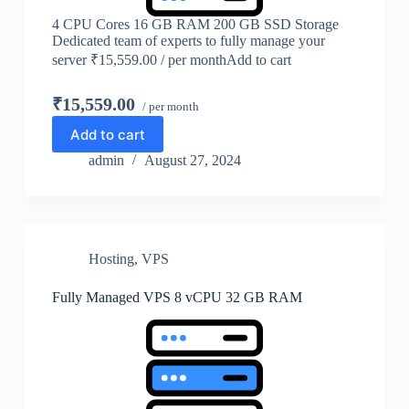
4 CPU Cores 16 GB RAM 200 GB SSD Storage
Dedicated team of experts to fully manage your
server ₹15,559.00 / per monthAdd to cart
₹15,559.00
/ per month
Add to cart
admin
August 27, 2024
Hosting
,
VPS
Fully Managed VPS 8 vCPU 32 GB RAM