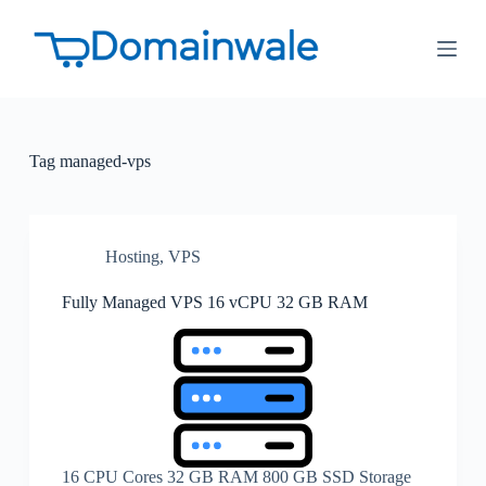
S
k
i
p
t
o
c
o
Tag
managed-vps
n
t
e
n
t
Hosting
,
VPS
Fully Managed VPS 16 vCPU 32 GB RAM
16 CPU Cores 32 GB RAM 800 GB SSD Storage