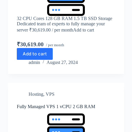
32 CPU Cores 128 GB RAM 1.5 TB SSD Storage
Dedicated team of experts to fully manage your
server ₹30,619.00 / per monthAdd to cart
₹30,619.00
/ per month
Add to cart
admin
August 27, 2024
Hosting
,
VPS
Fully Managed VPS 1 vCPU 2 GB RAM