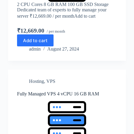
2 CPU Cores 8 GB RAM 100 GB SSD Storage
Dedicated team of experts to fully manage your
server ₹12,669.00 / per monthAdd to cart
₹12,669.00
/ per month
Add to cart
admin
August 27, 2024
Hosting
,
VPS
Fully Managed VPS 4 vCPU 16 GB RAM