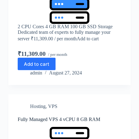
2 CPU Cores 4 GB RAM 100 GB SSD Storage
Dedicated team of experts to fully manage your
server ₹11,309.00 / per monthAdd to cart
₹11,309.00
/ per month
Add to cart
admin
August 27, 2024
Hosting
,
VPS
Fully Managed VPS 4 vCPU 8 GB RAM