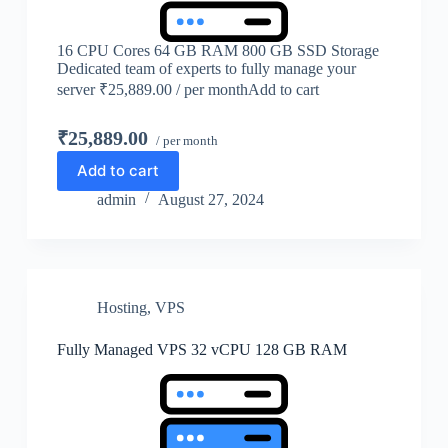
16 CPU Cores 64 GB RAM 800 GB SSD Storage
Dedicated team of experts to fully manage your
server ₹25,889.00 / per monthAdd to cart
₹25,889.00
/ per month
Add to cart
admin
August 27, 2024
Hosting
,
VPS
Fully Managed VPS 32 vCPU 128 GB RAM