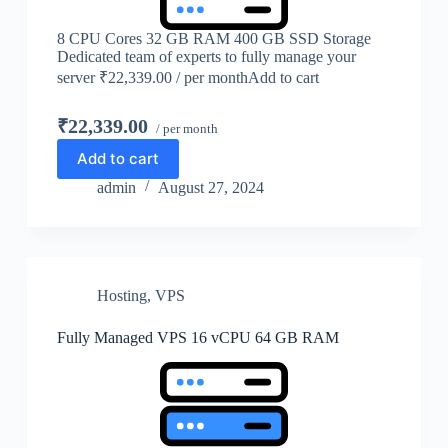
8 CPU Cores 32 GB RAM 400 GB SSD Storage
Dedicated team of experts to fully manage your
server ₹22,339.00 / per monthAdd to cart
₹22,339.00
/ per month
Add to cart
admin
August 27, 2024
Hosting
,
VPS
Fully Managed VPS 16 vCPU 64 GB RAM