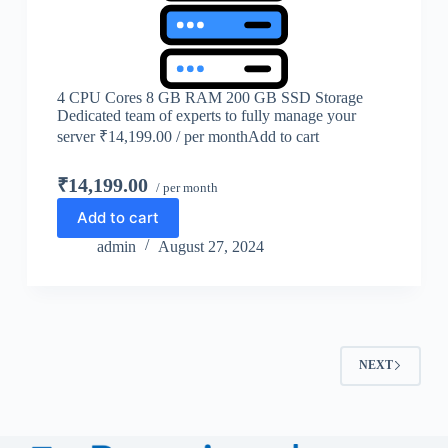
4 CPU Cores 8 GB RAM 200 GB SSD Storage
Dedicated team of experts to fully manage your
server ₹14,199.00 / per monthAdd to cart
₹14,199.00
/ per month
Add to cart
admin
August 27, 2024
NEXT