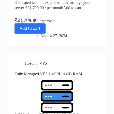
Dedicated team of experts to fully manage your
server ₹21,709.00 / per monthAdd to cart
₹21,709.00
/ per month
Add to cart
admin
August 27, 2024
Hosting
,
VPS
Fully Managed VPS 1 vCPU 4 GB RAM