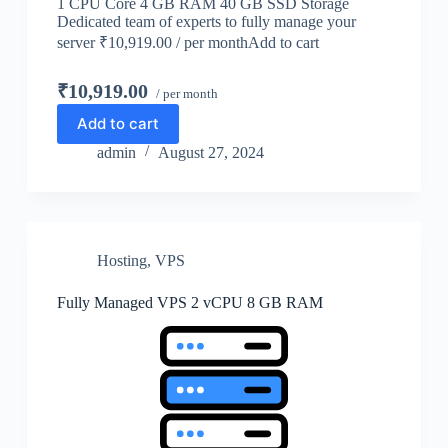
1 CPU Core 4 GB RAM 40 GB SSD Storage
Dedicated team of experts to fully manage your
server ₹10,919.00 / per monthAdd to cart
₹10,919.00
/ per month
Add to cart
admin
August 27, 2024
Hosting
,
VPS
Fully Managed VPS 2 vCPU 8 GB RAM