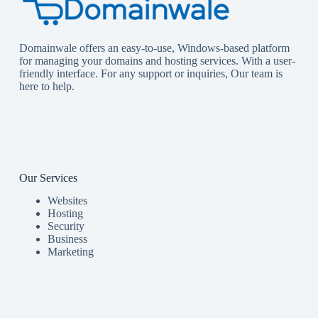
Domainwale offers an easy-to-use, Windows-based platform
for managing your domains and hosting services. With a user-
friendly interface. For any support or inquiries, Our team is
here to help.
Our Services
Websites
Hosting
Security
Business
Marketing