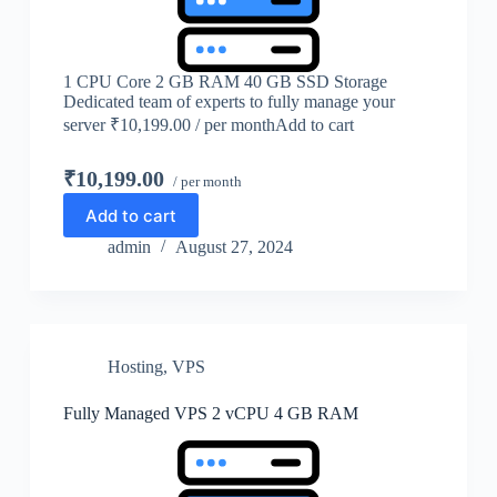
1 CPU Core 2 GB RAM 40 GB SSD Storage
Dedicated team of experts to fully manage your
server ₹10,199.00 / per monthAdd to cart
₹10,199.00
/ per month
Add to cart
admin
August 27, 2024
Hosting
,
VPS
Fully Managed VPS 2 vCPU 4 GB RAM